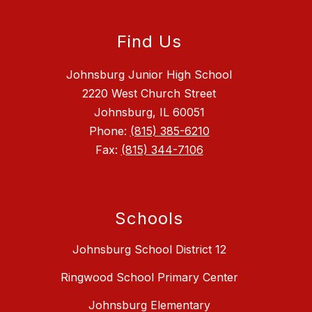
Find Us
Johnsburg Junior High School
2220 West Church Street
Johnsburg, IL 60051
Phone:
(815) 385-6210
Fax:
(815) 344-7106
Schools
Johnsburg School District 12
Ringwood School Primary Center
Johnsburg Elementary