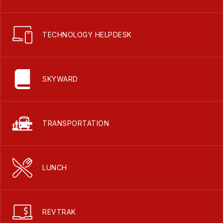
TECHNOLOGY HELPDESK
SKYWARD
TRANSPORTATION
LUNCH
REVTRAK