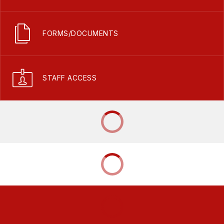
FORMS/DOCUMENTS
STAFF ACCESS