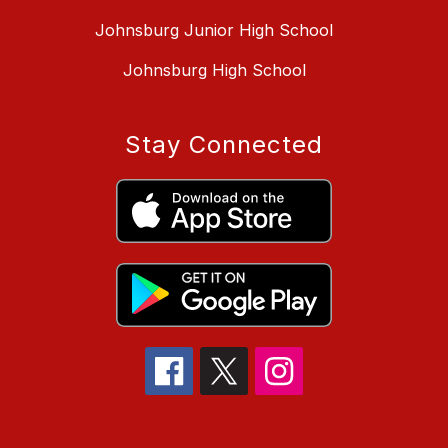
Johnsburg Junior High School
Johnsburg High School
Stay Connected