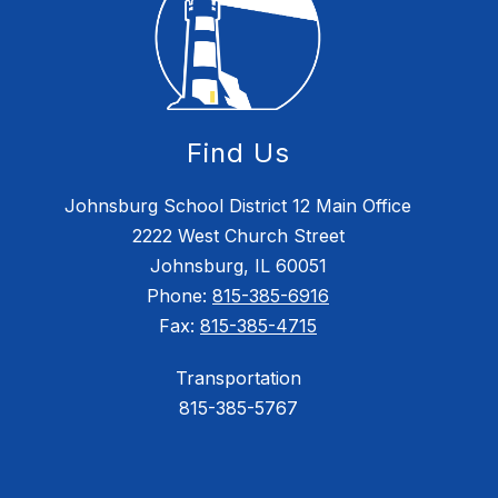
Find Us
Johnsburg School District 12 Main Office
2222 West Church Street
Johnsburg, IL 60051
Phone:
815-385-6916
Fax:
815-385-4715
Transportation
815-385-5767