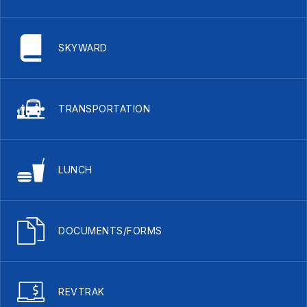
SKYWARD
TRANSPORTATION
LUNCH
DOCUMENTS/FORMS
REVTRAK