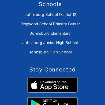
Schools
Johnsburg School District 12
Ringwood School Primary Center
Johnsburg Elementary
Johnsburg Junior High School
Johnsburg High School
Stay Connected