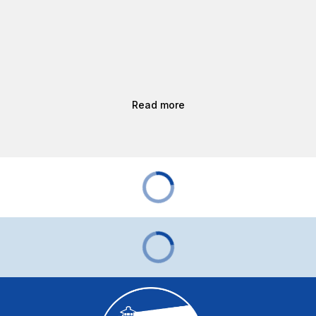
Read more