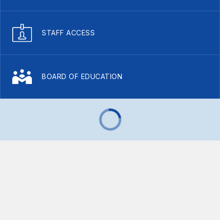
STAFF ACCESS
BOARD OF EDUCATION