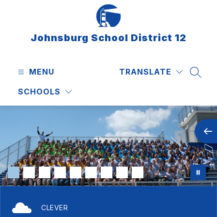
Skip
to
content
Johnsburg School District 12
MENU
TRANSLATE
SEAR
SCHOOLS
CLEVER